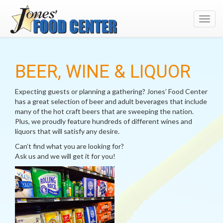
Toggl
navig
BEER, WINE & LIQUOR
Expecting guests or planning a gathering? Jones’ Food Center
has a great selection of beer and adult beverages that include
many of the hot craft beers that are sweeping the nation.
Plus, we proudly feature hundreds of different wines and
liquors that will satisfy any desire.
Can’t find what you are looking for?
Ask us and we will get it for you!