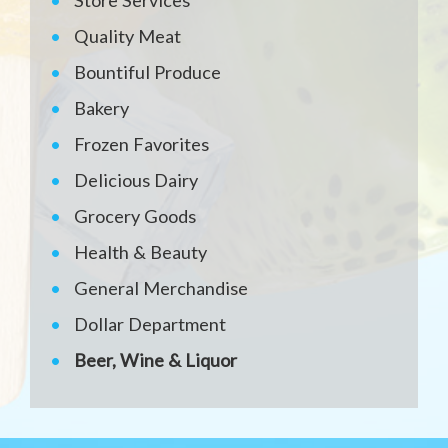
Store Services
Quality Meat
Bountiful Produce
Bakery
Frozen Favorites
Delicious Dairy
Grocery Goods
Health & Beauty
General Merchandise
Dollar Department
Beer, Wine & Liquor