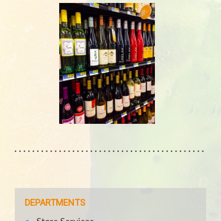
DEPARTMENTS