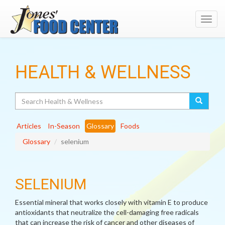
Toggl
navig
HEALTH & WELLNESS
Search
Articles
In-Season
Glossary
Foods
Glossary
selenium
SELENIUM
Essential mineral that works closely with vitamin E to produce
antioxidants that neutralize the cell-damaging free radicals
that can increase the risk of cancer and other diseases of