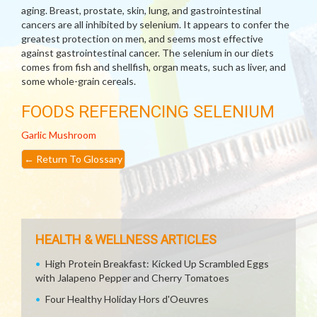
aging. Breast, prostate, skin, lung, and gastrointestinal
cancers are all inhibited by selenium. It appears to confer the
greatest protection on men, and seems most effective
against gastrointestinal cancer. The selenium in our diets
comes from fish and shellfish, organ meats, such as liver, and
some whole-grain cereals.
FOODS REFERENCING SELENIUM
Garlic
Mushroom
←
Return To Glossary
HEALTH & WELLNESS ARTICLES
High Protein Breakfast: Kicked Up Scrambled Eggs
with Jalapeno Pepper and Cherry Tomatoes
Four Healthy Holiday Hors d'Oeuvres