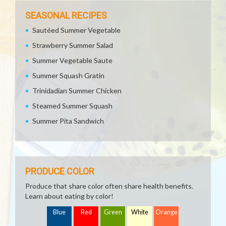
SEASONAL RECIPES
Sautéed Summer Vegetable
Strawberry Summer Salad
Summer Vegetable Saute
Summer Squash Gratin
Trinidadian Summer Chicken
Steamed Summer Squash
Summer Pita Sandwich
PRODUCE COLOR
Produce that share color often share health benefits.
Learn about eating by color!
Blue
Red
Green
White
Orange