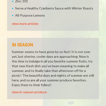
Zinc 101
Serve a Healthy Cranberry Sauce with Winter Roasts
All-Purpose Lemons
view more articles
IN SEASON
Summer seems to have gone by so fast! It is not over
yet, but shorter, cooler days are approaching. Now is
the time to indulge in all you favorite summer fruits, try
that new fresh dish you've been meaning to make all
summer, and to finally take that afternoon off for a
picnic! The beautiful days and nights of summer are still
here, and so are all your summer produce favorites.
Enjoy them to their fullest!
view in-season produce