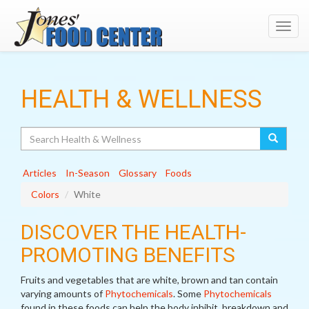
Toggl
navig
HEALTH & WELLNESS
Search
Articles
In-Season
Glossary
Foods
Colors
White
DISCOVER THE HEALTH-
PROMOTING BENEFITS
Fruits and vegetables that are white, brown and tan contain
varying amounts of
Phytochemicals
. Some
Phytochemicals
found in these foods can help the body inhibit, breakdown and