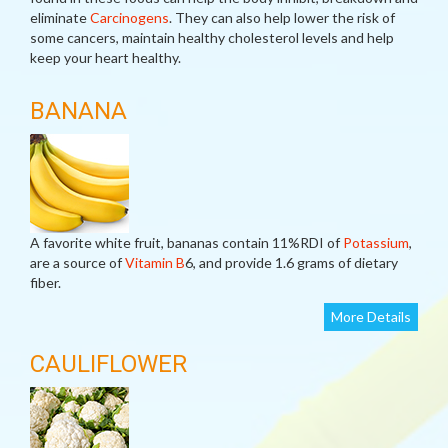
eliminate
Carcinogens
. They can also help lower the risk of
some cancers, maintain healthy cholesterol levels and help
keep your heart healthy.
BANANA
A favorite white fruit, bananas contain 11%RDI of
Potassium
,
are a source of
Vitamin B
6, and provide 1.6 grams of dietary
fiber.
More Details
CAULIFLOWER