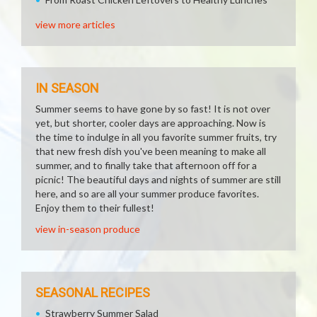
view more articles
IN SEASON
Summer seems to have gone by so fast! It is not over
yet, but shorter, cooler days are approaching. Now is
the time to indulge in all you favorite summer fruits, try
that new fresh dish you've been meaning to make all
summer, and to finally take that afternoon off for a
picnic! The beautiful days and nights of summer are still
here, and so are all your summer produce favorites.
Enjoy them to their fullest!
view in-season produce
SEASONAL RECIPES
Strawberry Summer Salad