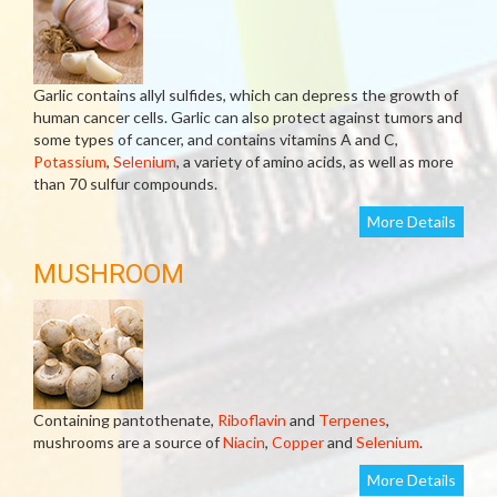
Garlic contains allyl sulfides, which can depress the growth of
human cancer cells. Garlic can also protect against tumors and
some types of cancer, and contains vitamins A and C,
Potassium
,
Selenium
, a variety of amino acids, as well as more
than 70 sulfur compounds.
More Details
MUSHROOM
Containing pantothenate,
Riboflavin
and
Terpenes
,
mushrooms are a source of
Niacin
,
Copper
and
Selenium
.
More Details