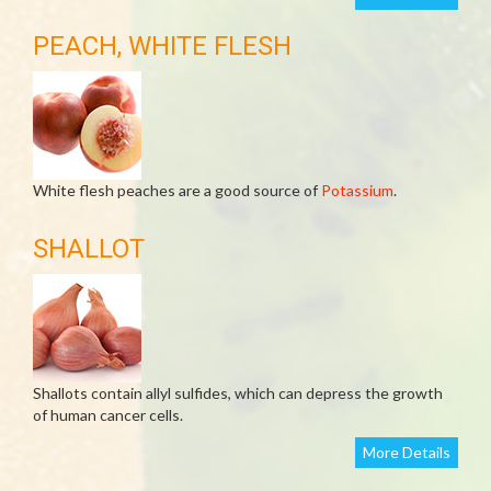
PEACH, WHITE FLESH
White flesh peaches are a good source of
Potassium
.
SHALLOT
Shallots contain allyl sulfides, which can depress the growth
of human cancer cells.
More Details