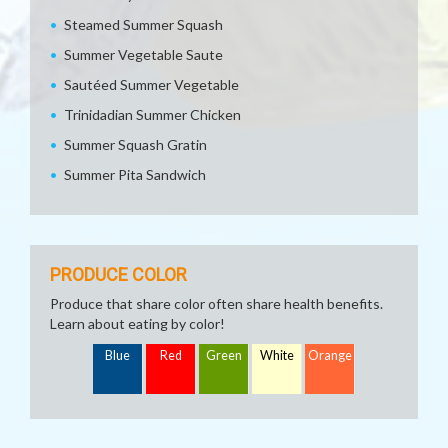
Steamed Summer Squash
Summer Vegetable Saute
Sautéed Summer Vegetable
Trinidadian Summer Chicken
Summer Squash Gratin
Summer Pita Sandwich
PRODUCE COLOR
Produce that share color often share health benefits.
Learn about eating by color!
Blue
Red
Green
White
Orange