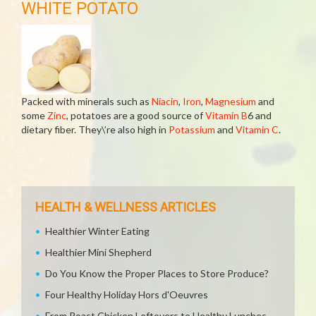
WHITE POTATO
Packed with minerals such as
Niacin
,
Iron
,
Magnesium
and
some
Zinc
, potatoes are a good source of
Vitamin B
6 and
dietary fiber. They\’re also high in
Potassium
and
Vitamin C
.
HEALTH & WELLNESS ARTICLES
Healthier Winter Eating
Healthier Mini Shepherd
Do You Know the Proper Places to Store Produce?
Four Healthy Holiday Hors d'Oeuvres
From Roast Chicken Leftovers to Healthy Lunches