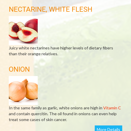
NECTARINE, WHITE FLESH
Juicy white nectarines have higher levels of dietary fibers
than their orange relatives.
ONION
In the same family as garlic, white onions are high in
Vitamin C
and contain quercitin. The oil found in onions can even help
treat some cases of skin cancer.
More Details