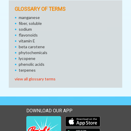
GLOSSARY OF TERMS
manganese
fiber, soluble
sodium
flavonoids
vitamin E
beta carotene
phytochemicals
lycopene
phenolic acids
terpenes
view all glossary terms
DOWNLOAD OUR APP
Download our mobile app 
Download our mobile app 