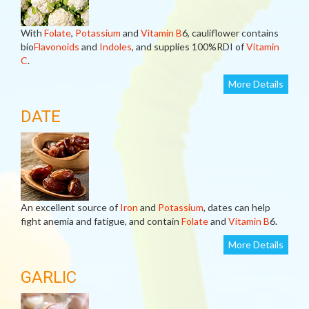
With
Folate
,
Potassium
and
Vitamin B
6, cauliflower contains
bio
Flavonoids
and
Indoles
, and supplies 100%RDI of
Vitamin
C
.
More Details
DATE
An excellent source of
Iron
and
Potassium
, dates can help
fight anemia and fatigue, and contain
Folate
and
Vitamin B
6.
More Details
GARLIC