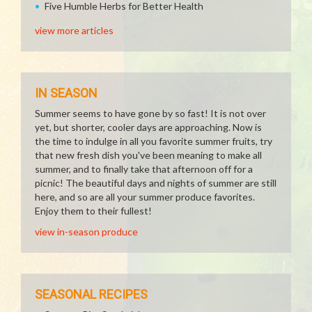
Five Humble Herbs for Better Health
view more articles
IN SEASON
Summer seems to have gone by so fast! It is not over
yet, but shorter, cooler days are approaching. Now is
the time to indulge in all you favorite summer fruits, try
that new fresh dish you've been meaning to make all
summer, and to finally take that afternoon off for a
picnic! The beautiful days and nights of summer are still
here, and so are all your summer produce favorites.
Enjoy them to their fullest!
view in-season produce
SEASONAL RECIPES