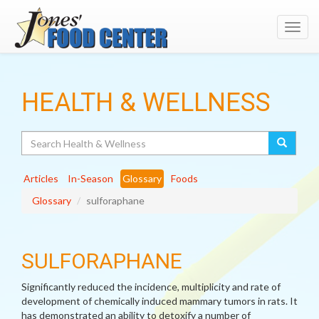
Toggl
navig
HEALTH & WELLNESS
Search
Articles
In-Season
Glossary
Foods
Glossary
sulforaphane
SULFORAPHANE
Significantly reduced the incidence, multiplicity and rate of
development of chemically induced mammary tumors in rats. It
has demonstrated an ability to detoxify a number of