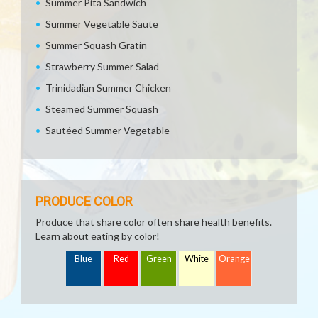
Summer Pita Sandwich
Summer Vegetable Saute
Summer Squash Gratin
Strawberry Summer Salad
Trinidadian Summer Chicken
Steamed Summer Squash
Sautéed Summer Vegetable
PRODUCE COLOR
Produce that share color often share health benefits.
Learn about eating by color!
Blue
Red
Green
White
Orange