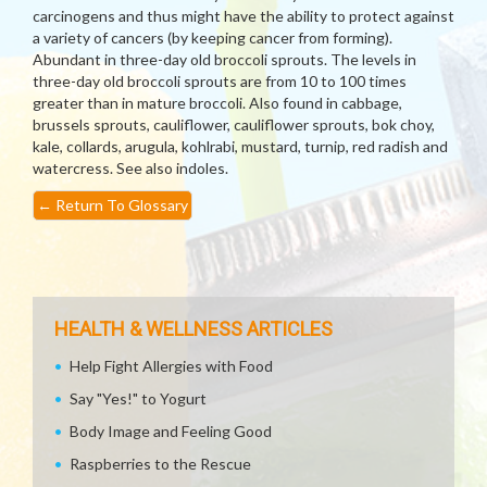
carcinogens and thus might have the ability to protect against
a variety of cancers (by keeping cancer from forming).
Abundant in three-day old broccoli sprouts. The levels in
three-day old broccoli sprouts are from 10 to 100 times
greater than in mature broccoli. Also found in cabbage,
brussels sprouts, cauliflower, cauliflower sprouts, bok choy,
kale, collards, arugula, kohlrabi, mustard, turnip, red radish and
watercress. See also indoles.
←
Return To Glossary
HEALTH & WELLNESS ARTICLES
Help Fight Allergies with Food
Say "Yes!" to Yogurt
Body Image and Feeling Good
Raspberries to the Rescue