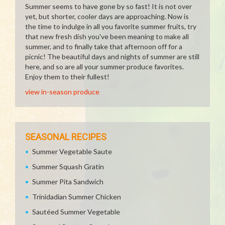
Summer seems to have gone by so fast! It is not over
yet, but shorter, cooler days are approaching. Now is
the time to indulge in all you favorite summer fruits, try
that new fresh dish you've been meaning to make all
summer, and to finally take that afternoon off for a
picnic! The beautiful days and nights of summer are still
here, and so are all your summer produce favorites.
Enjoy them to their fullest!
view in-season produce
SEASONAL RECIPES
Summer Vegetable Saute
Summer Squash Gratin
Summer Pita Sandwich
Trinidadian Summer Chicken
Sautéed Summer Vegetable