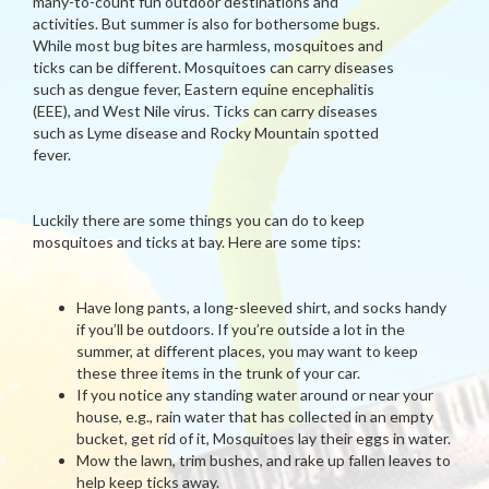
many-to-count fun outdoor destinations and
activities. But summer is also for bothersome bugs.
While most bug bites are harmless, mosquitoes and
ticks can be different. Mosquitoes can carry diseases
such as dengue fever, Eastern equine encephalitis
(EEE), and West Nile virus. Ticks can carry diseases
such as Lyme disease and Rocky Mountain spotted
fever.
Luckily there are some things you can do to keep
mosquitoes and ticks at bay. Here are some tips:
Have long pants, a long-sleeved shirt, and socks handy
if you’ll be outdoors. If you’re outside a lot in the
summer, at different places, you may want to keep
these three items in the trunk of your car.
If you notice any standing water around or near your
house, e.g., rain water that has collected in an empty
bucket, get rid of it, Mosquitoes lay their eggs in water.
Mow the lawn, trim bushes, and rake up fallen leaves to
help keep ticks away.