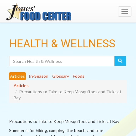
Toggl
navig
HEALTH & WELLNESS
Search
Articles
In-Season
Glossary
Foods
Articles
Precautions to Take to Keep Mosquitoes and Ticks at
Bay
Precautions to Take to Keep Mosquitoes and Ticks at Bay
Summer is for hiking, camping, the beach, and too-