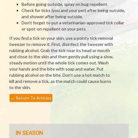
Before going outside, spray on bug repellent.
Check for ticks (you and your pet) after being outside,
and shower after being outside.
Don’t forget to put a veterinarian-approved tick collar
or spot-on repellent on your pets.
If you find a tick on your skin, use a pointy tick removal
tweezer to remove it. First, disinfect the tweezer with
rubbing alcohol. Grab the tick near its head or mouth
and close to the skin and then gently pull using a slow,
steady motion until the whole tick comes out. Wash
your hands and the bite with soap and water. Put
rubbing alcohol on the bite. Don’t use a hot match to
kill and remove a tick, as the match could cause burns
to the skin.
←
Return To Articles
IN SEASON