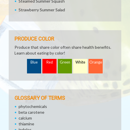
Steamed Summer Squash
Strawberry Summer Salad
PRODUCE COLOR
Produce that share color often share health benefits.
Learn about eating by color!
Blue
Red
Green
White
Orange
GLOSSARY OF TERMS
phytochemicals
beta carotene
calcium
thiamine
indoles