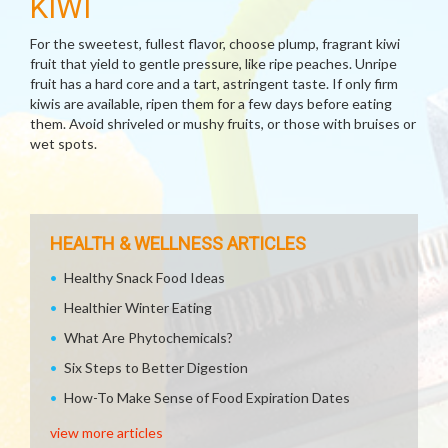
KIWI
For the sweetest, fullest flavor, choose plump, fragrant kiwi
fruit that yield to gentle pressure, like ripe peaches. Unripe
fruit has a hard core and a tart, astringent taste. If only firm
kiwis are available, ripen them for a few days before eating
them. Avoid shriveled or mushy fruits, or those with bruises or
wet spots.
HEALTH & WELLNESS ARTICLES
Healthy Snack Food Ideas
Healthier Winter Eating
What Are Phytochemicals?
Six Steps to Better Digestion
How-To Make Sense of Food Expiration Dates
view more articles