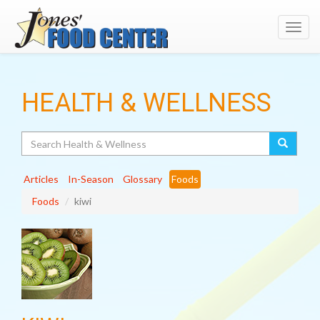
Toggl
navig
HEALTH & WELLNESS
Search
Articles
In-Season
Glossary
Foods
Foods
kiwi