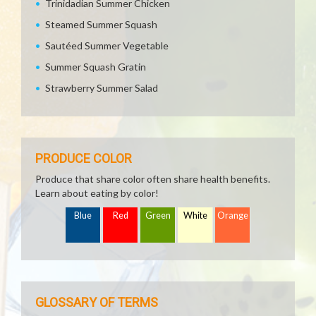
Trinidadian Summer Chicken
Steamed Summer Squash
Sautéed Summer Vegetable
Summer Squash Gratin
Strawberry Summer Salad
PRODUCE COLOR
Produce that share color often share health benefits.
Learn about eating by color!
Blue
Red
Green
White
Orange
GLOSSARY OF TERMS