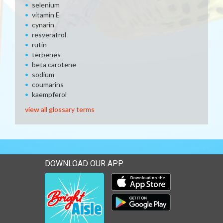
selenium
vitamin E
cynarin
resveratrol
rutin
terpenes
beta carotene
sodium
coumarins
kaempferol
view all glossary terms
DOWNLOAD OUR APP
Download our mobile app 
Download our mobile app 