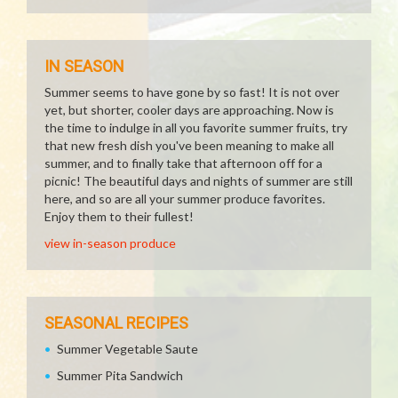
IN SEASON
Summer seems to have gone by so fast! It is not over
yet, but shorter, cooler days are approaching. Now is
the time to indulge in all you favorite summer fruits, try
that new fresh dish you've been meaning to make all
summer, and to finally take that afternoon off for a
picnic! The beautiful days and nights of summer are still
here, and so are all your summer produce favorites.
Enjoy them to their fullest!
view in-season produce
SEASONAL RECIPES
Summer Vegetable Saute
Summer Pita Sandwich